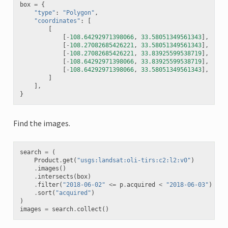
box
=
{
"type"
:
"Polygon"
,
"coordinates"
:
[
[
[
-
108.64292971398066
,
33.58051349561343
],
[
-
108.27082685426221
,
33.58051349561343
],
[
-
108.27082685426221
,
33.83925599538719
],
[
-
108.64292971398066
,
33.83925599538719
],
[
-
108.64292971398066
,
33.58051349561343
],
]
],
}
Find the images.
search
=
(
Product
.
get
(
"usgs:landsat:oli-tirs:c2:l2:v0"
)
.
images
()
.
intersects
(
box
)
.
filter
(
"2018-06-02"
<=
p
.
acquired
<
"2018-06-03"
)
.
sort
(
"acquired"
)
)
images
=
search
.
collect
()