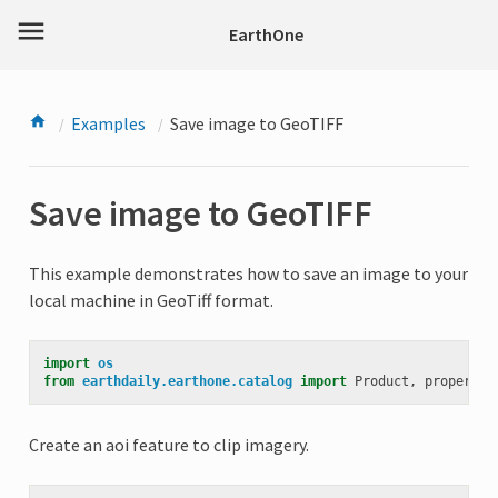
menu
EarthOne
Examples
Save image to GeoTIFF
Save image to GeoTIFF
This example demonstrates how to save an image to your
local machine in GeoTiff format.
import
os
from
earthdaily.earthone.catalog
import
Product
,
propertie
Create an aoi feature to clip imagery.