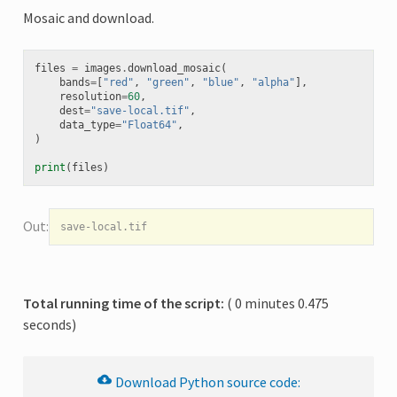
Mosaic and download.
files
=
images
.
download_mosaic
(
bands
=
[
"red"
,
"green"
,
"blue"
,
"alpha"
],
resolution
=
60
,
dest
=
"save-local.tif"
,
data_type
=
"Float64"
,
)
print
(
files
)
Total running time of the script:
( 0 minutes 0.475
seconds)
Download
Python
source
code: