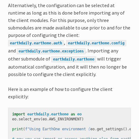
Alternatively, the configuration can be selected at
runtime as long as this is done before importing any of
the client modules. For this purpose, only three
submodules are made available to use prior to and for the
purpose of configuring the client:
,
earthdaily.earthone.auth
earthdaily.earthone.config
and
. Importing any
earthdaily.earthone.exceptions
other submodule of
will trigger
earthdaily.earthone
automatical configuration, and it will then no longer be
possible to configure the client explicitly.
Here is an example of how to configure the client
explicitly:
import
earthdaily.earthone
as
eo
eo
.
select_env
(
eo
.
AWS_ENVIRONMENT
)
print
(
f
"Using EarthOne environment 
{
eo
.
get_settings
()
.
env
}