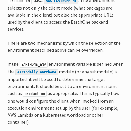
, a.k.a.
. The environment
production
AWS_ENVIRONMENT
selects not only the client mode (what packages are
available in the client) but also the appropriate URLs
used by the client to access the EarthOne backend
services.
There are two mechanisms by which the selection of the
environment described above can be overridden.
If the
environment variable is defined when
EARTHONE_ENV
the
module (or any submodule) is
earthdaily.earthone
imported, it will be used to determine the target
environment. It should be set to an environment name
such as
as appropriate. This is typically how
production
one would configure the client when invoked from an
execution environment set up by the user (for example,
AWS Lambda or a Kubernetes workload or other
container).