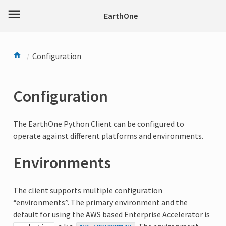
menu
EarthOne
Configuration
Configuration
The EarthOne Python Client can be configured to
operate against different platforms and environments.
Environments
The client supports multiple configuration
“environments”. The primary environment and the
default for using the AWS based Enterprise Accelerator is