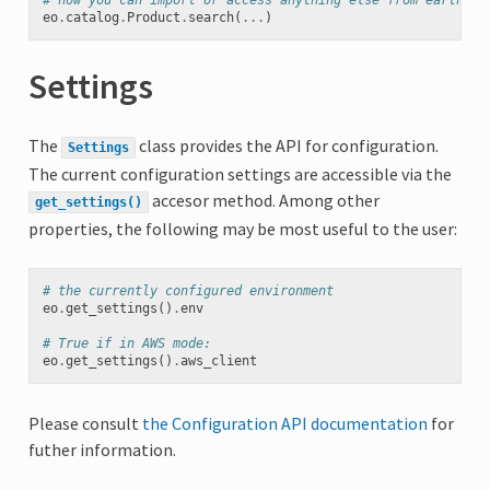
# now you can import or access anything else from earthdai
eo
.
catalog
.
Product
.
search
(
...
)
Settings
The
class provides the API for configuration.
Settings
The current configuration settings are accessible via the
accesor method. Among other
get_settings()
properties, the following may be most useful to the user:
# the currently configured environment
eo
.
get_settings
()
.
env
# True if in AWS mode:
eo
.
get_settings
()
.
aws_client
Please consult
the Configuration API documentation
for
futher information.