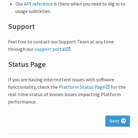
Our
API reference
is there when you need to dig in to
usage subtleties.
Support
Feel free to contact our Support Team at any time
through our
support portal
Status Page
If you are having intermittent issues with software
functionality, check the
Platform Status Page
for the
real-time status of known issues impacting Platform
performance.
Next
arrow_forward