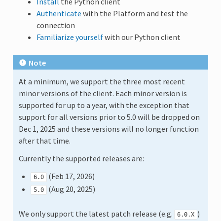
Install
the Python client
Authenticate
with the Platform and test the
connection
Familiarize yourself
with our Python client
Note
At a minimum, we support the three most recent
minor versions of the client. Each minor version is
supported for up to a year, with the exception that
support for all versions prior to 5.0 will be dropped on
Dec 1, 2025 and these versions will no longer function
after that time.
Currently the supported releases are:
(Feb 17, 2026)
6.0
(Aug 20, 2025)
5.0
We only support the latest patch release (e.g.
)
6.0.X