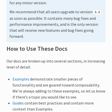
for any minor version.
We recommend that all users upgrade to version
6.0
as soon as possible. It contains many bug fixes and
performance improvements, and is the only version
that will receive new features and bug fixes going
forward.
How to Use These Docs
Our docs are broken up into several sections, in increasing
level of detail:
Examples
demonstrate smaller pieces of
functionality and are geared toward composability.
We’re always adding to these examples, so let us know
if there’s a topic you would like to see.
Guides
contain best practices and contain more
context than Examples.