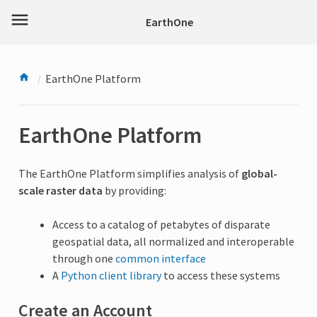
menu
EarthOne
EarthOne Platform
EarthOne Platform
The EarthOne Platform simplifies analysis of
global-
scale raster data
by providing:
Access to a catalog of petabytes of disparate
geospatial data, all normalized and interoperable
through one
common interface
A
Python client library
to access these systems
Create an Account