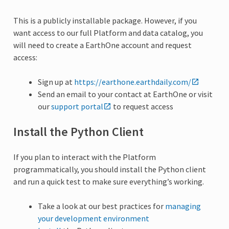
This is a publicly installable package. However, if you
want access to our full Platform and data catalog, you
will need to create a EarthOne account and request
access:
Sign up at
https://earthone.earthdaily.com/
Send an email to your contact at EarthOne or visit
our
support portal
to request access
Install the Python Client
If you plan to interact with the Platform
programmatically, you should install the Python client
and run a quick test to make sure everything’s working.
Take a look at our best practices for
managing
your development environment