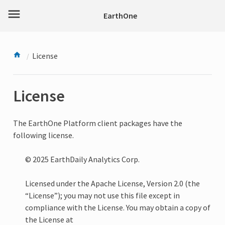
menu
EarthOne
License
License
The EarthOne Platform client packages have the
following license.
© 2025 EarthDaily Analytics Corp.
Licensed under the Apache License, Version 2.0 (the
“License”); you may not use this file except in
compliance with the License. You may obtain a copy of
the License at