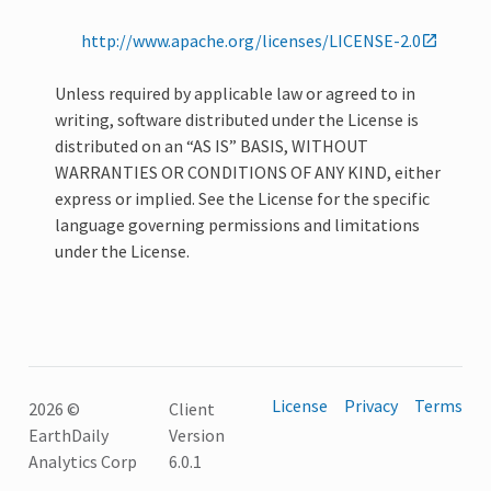
http://www.apache.org/licenses/LICENSE-2.0
Unless required by applicable law or agreed to in
writing, software distributed under the License is
distributed on an “AS IS” BASIS, WITHOUT
WARRANTIES OR CONDITIONS OF ANY KIND, either
express or implied. See the License for the specific
language governing permissions and limitations
under the License.
License
Privacy
Terms
2026 ©
Client
EarthDaily
Version
Analytics Corp
6.0.1